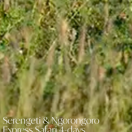
Serengeti & Ngorongoro
Express Safari 4-days