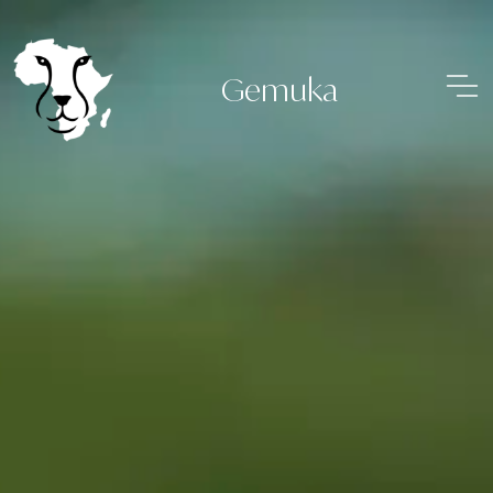
Gemuka