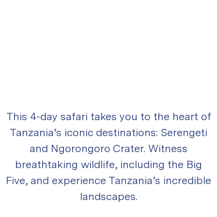
This 4-day safari takes you to the heart of
Tanzania’s iconic destinations: Serengeti
and Ngorongoro Crater. Witness
breathtaking wildlife, including the Big
Five, and experience Tanzania’s incredible
landscapes.