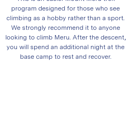
program designed for those who see
climbing as a hobby rather than a sport.
We strongly recommend it to anyone
looking to climb Meru. After the descent,
you will spend an additional night at the
base camp to rest and recover.