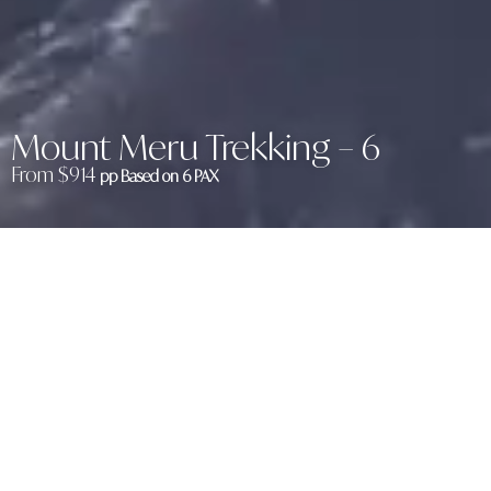
Mount Meru Trekking – 6
From $914
pp Based on 6 PAX