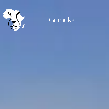
Gemuka