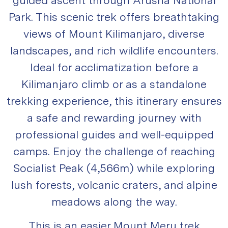
Park. This scenic trek offers breathtaking
views of Mount Kilimanjaro, diverse
landscapes, and rich wildlife encounters.
Ideal for acclimatization before a
Kilimanjaro climb or as a standalone
trekking experience, this itinerary ensures
a safe and rewarding journey with
professional guides and well-equipped
camps. Enjoy the challenge of reaching
Socialist Peak (4,566m) while exploring
lush forests, volcanic craters, and alpine
meadows along the way.
This is an easier Mount Meru trek