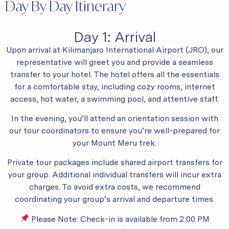
Day By Day Itinerary
Day 1: Arrival
Upon arrival at Kilimanjaro International Airport (JRO), our
representative will greet you and provide a seamless
transfer to your hotel. The hotel offers all the essentials
for a comfortable stay, including cozy rooms, internet
access, hot water, a swimming pool, and attentive staff.
In the evening, you’ll attend an orientation session with
our tour coordinators to ensure you’re well-prepared for
your Mount Meru trek.
Private tour packages include shared airport transfers for
your group. Additional individual transfers will incur extra
charges. To avoid extra costs, we recommend
coordinating your group’s arrival and departure times.
Please Note: Check-in is available from 2:00 PM