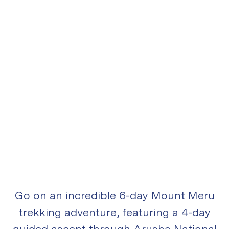
Go on an incredible 6-day Mount Meru
trekking adventure, featuring a 4-day
guided ascent through Arusha National